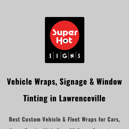
Vehicle Wraps, Signage & Window
Tinting in Lawrenceville
Best Custom Vehicle & Fleet Wraps for Cars,