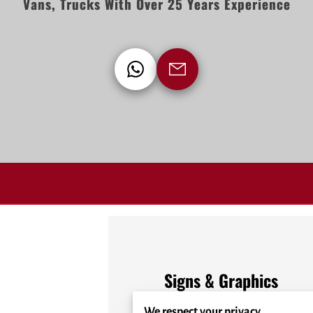
Vans, Trucks With Over 25 Years Experience
Signs & Graphics
We respect your privacy