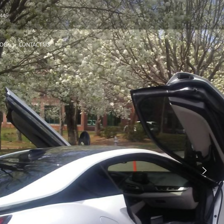
6449
LOG
CONTACT US