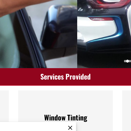
Services Provided
Window Tinting