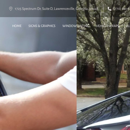
1725 Spectrum Dr, Suite D, Lawrenceville, Georgia, 30043
(770) 841-
HOME
SIGNS & GRAPHICS
WINDOW TINTING
VEHICLE WRAPS
B