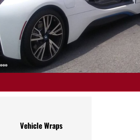
Vehicle Wraps