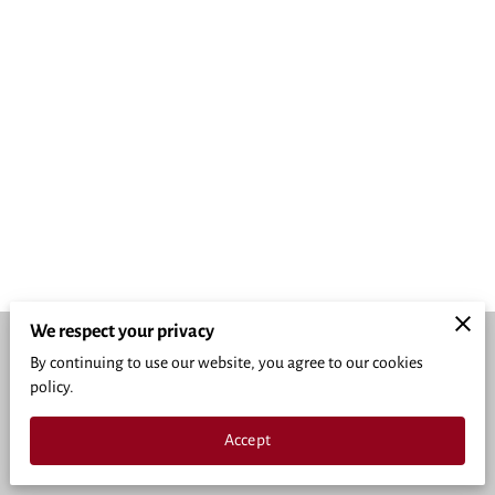
We respect your privacy
By continuing to use our website, you agree to our cookies
Merchant Policies
Legal Notice
policy.
powered by
Accept