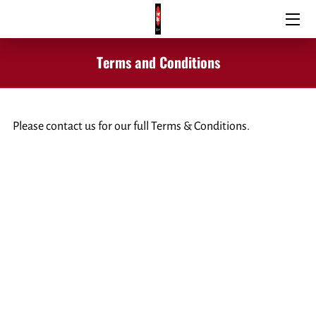
HOME
Terms and Conditions
SIGNS & GRAPHICS
WINDOW TINTING
Please contact us for our full Terms & Conditions.
VEHICLE WRAPS
BLOG
CONTACT US